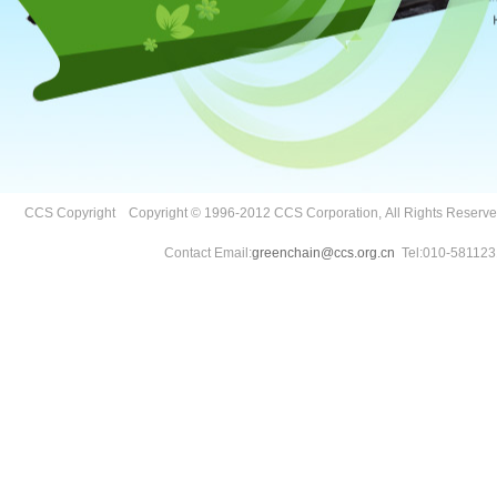
CCS Copyright Copyright © 1996-2012 CCS Corporation, All Rights Reser
Contact Email:
greenchain@ccs.org.cn
Tel:010-581123